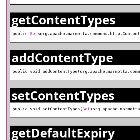
getContentTypes
public 
Set
<org.apache.marmotta.commons.http.Content
addContentType
public void addContentType(org.apache.marmotta.comm
setContentTypes
public void setContentTypes(
Set
<org.apache.marmotta
getDefaultExpiry