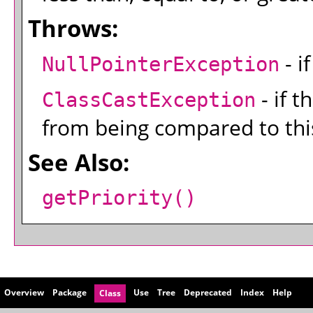
Throws:
- i
NullPointerException
- if t
ClassCastException
from being compared to this
See Also:
getPriority()
Overview
Package
Use
Tree
Deprecated
Index
Help
Class