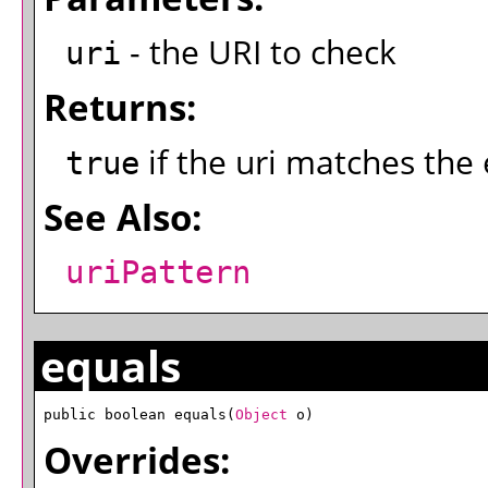
- the URI to check
uri
Returns:
if the uri matches the
true
See Also:
uriPattern
equals
public boolean equals(
Object
 o)
Overrides: