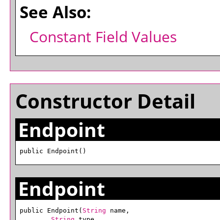
See Also:
Constant Field Values
Constructor Detail
Endpoint
public Endpoint()
Endpoint
public Endpoint(
String
 name,

String
 type,
