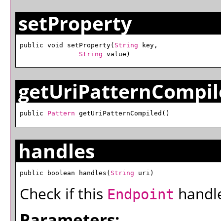
setProperty
public void setProperty(
String
 key,

String
 value)
getUriPatternCompil
public 
Pattern
 getUriPatternCompiled()
handles
public boolean handles(
String
 uri)
Check if this
handles
Endpoint
Parameters: