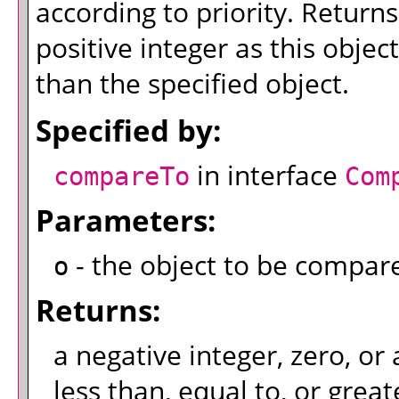
according to priority. Returns
positive integer as this object
than the specified object.
Specified by:
in interface
compareTo
Com
Parameters:
- the object to be compar
o
Returns:
a negative integer, zero, or 
less than, equal to, or great