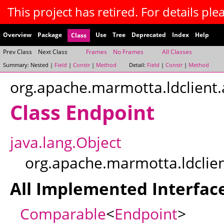
This project has retired. For details plea
Overview
Package
Use
Tree
Deprecated
Index
Help
Class
Prev Class
Next Class
Frames
No Frames
All Classes
Summary:
Nested |
Field
|
Constr
|
Method
Detail:
Field
|
Constr
|
Method
org.apache.marmotta.ldclient.
Class Endpoint
java.lang.Object
org.apache.marmotta.ldclien
All Implemented Interface
Comparable
<
Endpoint
>