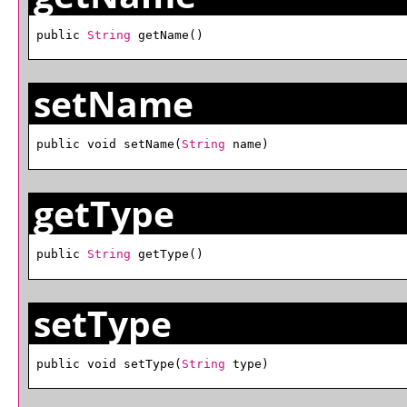
public 
String
 getName()
setName
public void setName(
String
 name)
getType
public 
String
 getType()
setType
public void setType(
String
 type)