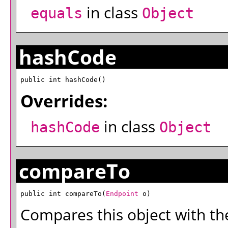
in class
equals
Object
hashCode
public int hashCode()
Overrides:
in class
hashCode
Object
compareTo
public int compareTo(
Endpoint
 o)
Compares this object with the