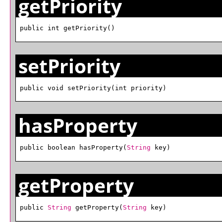
getPriority
public int getPriority()
setPriority
public void setPriority(int priority)
hasProperty
public boolean hasProperty(
String
 key)
getProperty
public 
String
 getProperty(
String
 key)