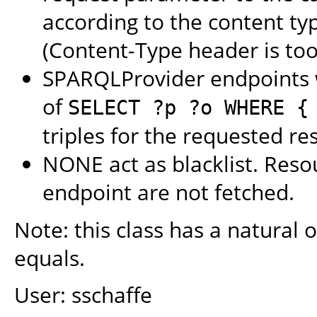
according to the content ty
(Content-Type header is too
SPARQLProvider endpoints w
of
SELECT ?p ?o WHERE {
triples for the requested re
NONE act as blacklist. Reso
endpoint are not fetched.
Note: this class has a natural o
equals.
User: sschaffe