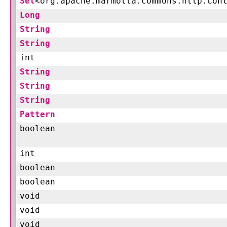
Set
<org.apache.marmotta.commons.http.Con
Long
String
String
int
String
String
String
Pattern
boolean
int
boolean
boolean
void
void
void