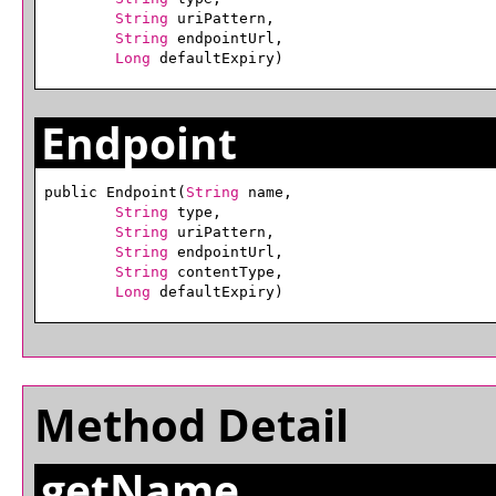
String
 uriPattern,

String
 endpointUrl,

Long
 defaultExpiry)
Endpoint
public Endpoint(
String
 name,

String
 type,

String
 uriPattern,

String
 endpointUrl,

String
 contentType,

Long
 defaultExpiry)
Method Detail
getName