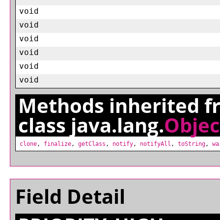
void
void
void
void
void
void
Methods inherited 
class java.lang.
Objec
clone
,
finalize
,
getClass
,
notify
,
notifyAll
,
toString
,
wa
Field Detail