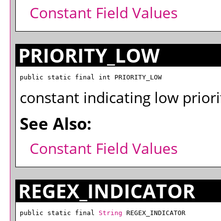
Constant Field Values
PRIORITY_LOW
public static final int PRIORITY_LOW
constant indicating low priori
See Also:
Constant Field Values
REGEX_INDICATOR
public static final 
String
 REGEX_INDICATOR