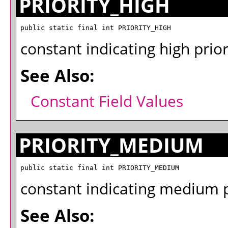
PRIORITY_HIGH
public static final int PRIORITY_HIGH
constant indicating high prior
See Also:
Constant Field Values
PRIORITY_MEDIUM
public static final int PRIORITY_MEDIUM
constant indicating medium pr
See Also: