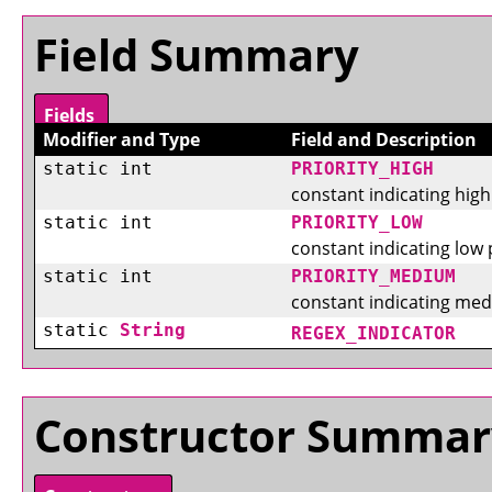
Field Summary
Fields
Modifier and Type
Field and Description
static int
PRIORITY_HIGH
constant indicating high 
static int
PRIORITY_LOW
constant indicating low p
static int
PRIORITY_MEDIUM
constant indicating medi
static
String
REGEX_INDICATOR
Constructor Summar