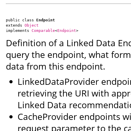
public class 
Endpoint
extends 
Object
implements 
Comparable
<
Endpoint
>
Definition of a Linked Data En
query the endpoint, what form
data from this endpoint.
LinkedDataProvider endpoint
retrieving the URI with app
Linked Data recommendati
CacheProvider endpoints wil
request parameter to the c