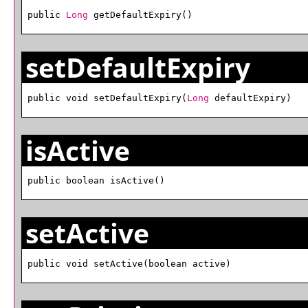
public 
Long
 getDefaultExpiry()
setDefaultExpiry
public void setDefaultExpiry(
Long
 defaultExpiry)
isActive
public boolean isActive()
setActive
public void setActive(boolean active)