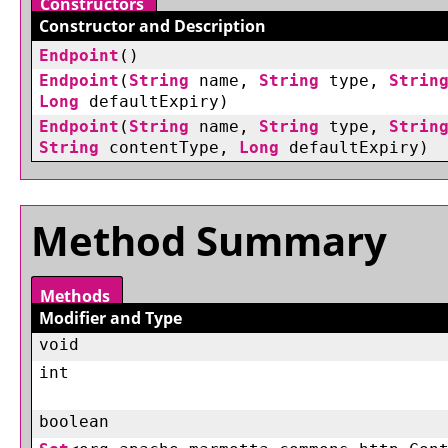
Constructors
Constructor and Description
Endpoint
()
Endpoint
(
String
name,
String
type,
Strin
Long
defaultExpiry)
Endpoint
(
String
name,
String
type,
Strin
String
contentType,
Long
defaultExpiry)
Method Summary
Methods
Modifier and Type
void
int
boolean