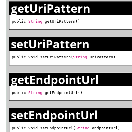
getUriPattern
public 
String
 getUriPattern()
setUriPattern
public void setUriPattern(
String
 uriPattern)
getEndpointUrl
public 
String
 getEndpointUrl()
setEndpointUrl
public void setEndpointUrl(
String
 endpointUrl)