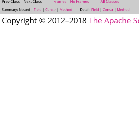
Prev Class
Next Class
Frames
No Frames
All Classes
Summary:
Nested |
Field
|
Constr
|
Method
Detail:
Field
|
Constr
|
Method
Copyright © 2012–2018
The Apache S