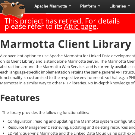
Apache Marmotta
Platform
Libraries
Last Published: 2018-06-18
|
Version: 3.3.0
This project has retired. For details
please refer to its
Attic page
.
Marmotta Client Library
A convenient option to use Apache Marmotta for Linked Data development i
on its Client Library and a standalone Marmotta Server. The Marmotta Clien
abstraction around the Marmotta Web Services and is currently available in 
each language-specific implementation retains the same general API structu
functionality is customised to the respective environment, so that e.g. a P
Marmotta in a similar way to other PHP libraries. No in-depth knowledge of
Features
The library provides the following functionalities:
Configuration: reading and updating the Marmotta system configurati
Resource Management: retrieving, updating and deleting resources an
LDPath: querying Marmotta and the Linked Data Cloud using path exp