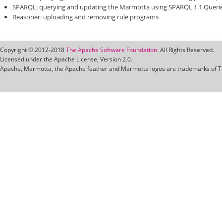
SPARQL: querying and updating the Marmotta using SPARQL 1.1 Queri
Reasoner: uploading and removing rule programs
Copyright © 2012-2018
The Apache Software Foundation
. All Rights Reserved.
Licensed under the Apache License, Version 2.0.
Apache, Marmotta, the Apache feather and Marmotta logos are trademarks of T