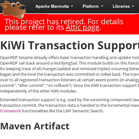
Apache Marmotta
Platform
Libraries
Last Published: 2018-06-18
|
Version: 3.3.0
This project has retired. For details
please refer to its
Attic page
.
KiWi Transaction Suppor
OpenRDF Sesame already offers basic transaction handling and update noti
OpenRDF sail stack around a NotifyingSail. This module builds on this func
for keeping track of all changes (added and removed triples) occurring betw
began and the time the transaction was committed or rolled back. The tran
over to all registered transaction listeners at certain event points (in analog
commit”, “after commit”, “on rollback”). Since the KiWi transaction support 
independently of the other KiWi modules.
Extended transaction support is e.g. used by the versioning component (eac
transaction commit, the transaction data is handed to the incremental re
Framework
functionalities like the LMF Semantic Search.
Maven Artifact