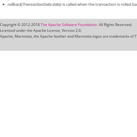
rollback(TransactionData data)
is called when the transaction is rolled bac
Copyright © 2012-2018
The Apache Software Foundation
. All Rights Reserved.
Licensed under the Apache License, Version 2.0.
Apache, Marmotta, the Apache feather and Marmotta logos are trademarks of T