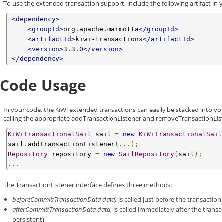
To use the extended transaction support, include the following artifact in 
<dependency>
<groupId>
org.apache.marmotta
</groupId>
<artifactId>
kiwi-transactions
</artifactId>
<version>
3.3.0
</version>
</dependency>
Code Usage
In your code, the KiWi extended transactions can easily be stacked into yo
calling the appropriate addTransactionListener and removeTransactionLi
KiWiTransactionalSail
 sail 
=
new
KiWiTransactionalSail
sail
.
addTransactionListener
(...);
Repository
 repository 
=
new
SailRepository
(
sail
);
...
The TransactionListener interface defines three methods:
beforeCommit(TransactionData data)
is called just before the transaction
afterCommit(TransactionData data)
is called immediately after the trans
persistent)