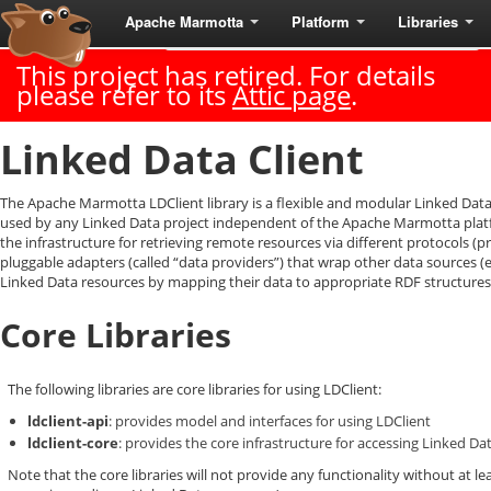
Apache Marmotta
Platform
Libraries
Last Published: 2018-06-18
|
Version: 3.3.0
This project has retired. For details
please refer to its
Attic page
.
Linked Data Client
The Apache Marmotta LDClient library is a flexible and modular Linked Data 
used by any Linked Data project independent of the Apache Marmotta platfo
the infrastructure for retrieving remote resources via different protocols (p
pluggable adapters (called “data providers”) that wrap other data sources (
Linked Data resources by mapping their data to appropriate RDF structures
Core Libraries
The following libraries are core libraries for using LDClient:
ldclient-api
: provides model and interfaces for using LDClient
ldclient-core
: provides the core infrastructure for accessing Linked D
Note that the core libraries will not provide any functionality without at l