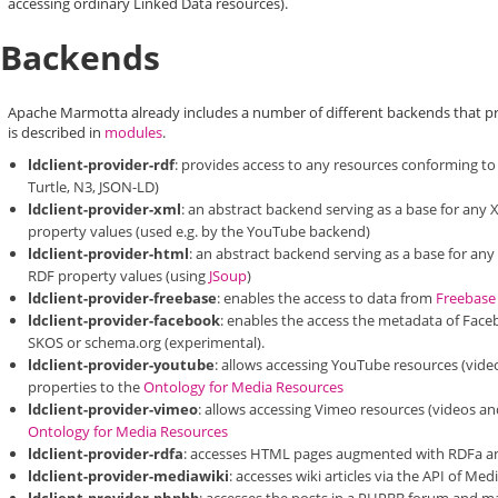
accessing ordinary Linked Data resources).
Backends
Apache Marmotta already includes a number of different backends that pro
is described in
modules
.
ldclient-provider-rdf
: provides access to any resources conforming to 
Turtle, N3, JSON-LD)
ldclient-provider-xml
: an abstract backend serving as a base for an
property values (used e.g. by the YouTube backend)
ldclient-provider-html
: an abstract backend serving as a base for an
RDF property values (using
JSoup
)
ldclient-provider-freebase
: enables the access to data from
Freebase
ldclient-provider-facebook
: enables the access the metadata of Face
SKOS or schema.org (experimental).
ldclient-provider-youtube
: allows accessing YouTube resources (video
properties to the
Ontology for Media Resources
ldclient-provider-vimeo
: allows accessing Vimeo resources (videos an
Ontology for Media Resources
ldclient-provider-rdfa
: accesses HTML pages augmented with RDFa and
ldclient-provider-mediawiki
: accesses wiki articles via the API of 