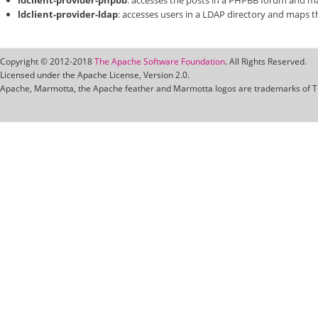
ldclient-provider-phpbb
: accesses the posts in a PHPBB forum and m
ldclient-provider-ldap
: accesses users in a LDAP directory and maps 
Copyright © 2012-2018
The Apache Software Foundation
. All Rights Reserved.
Licensed under the Apache License, Version 2.0.
Apache, Marmotta, the Apache feather and Marmotta logos are trademarks of T